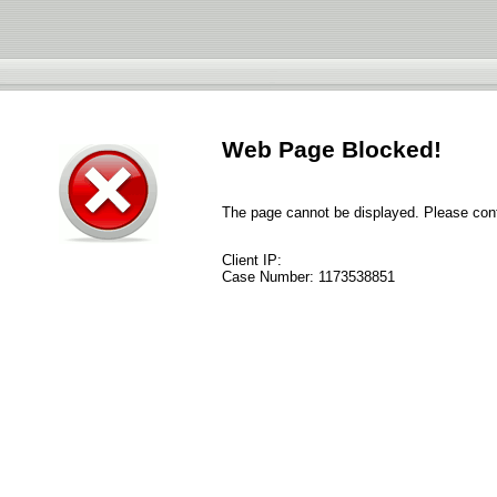
Web Page Blocked!
The page cannot be displayed. Please conta
Client IP:
Case Number:
1173538851